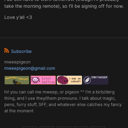
take the morning remote), so I’ll be signing off for now.
Love y’all <3
Subscribe
mweepigeon
mweepigeon@gmail.com
hi! you can call me mweep, or pigeon ^^ I'm a birb/derg
thing, and I use they/them pronouns. I talk about magic,
pens, furry stuff, SFF, and whatever else catches my fancy
at the moment