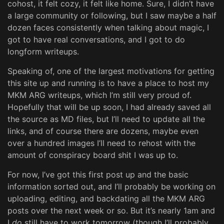
cohost, it felt cozy, it felt like home. Sure, I didn’t have
a large community or following, but I saw maybe a half
dozen faces consistently when talking about magic, I
got to have real conversations, and I got to do
longform writeups.
Speaking of, one of the largest motivations for getting
this site up and running is to have a place to host my
MKM ARG writeups, which I’m still very proud of.
Hopefully that will be up soon, I had already saved all
the source as MD files, but I’ll need to update all the
links, and of course there are dozens, maybe even
over a hundred images I’ll need to rehost with the
amount of conspiracy board shit I was up to.
For now, I’ve got this first post up and the basic
information sorted out, and I’ll probably be working on
uploading, editing, and backdating all the MKM ARG
posts over the next week or so. But it’s nearly 1am and
I
do
still have to work tomorrow (though I’ll probably