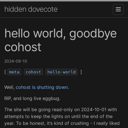
hidden dovecote
hello world, goodbye
cohost
2024-09-10
[
]
meta
cohost
hello-world
Well,
cohost is shutting down
.
RIP, and long live eggbug.
The site will be going read-only on 2024-10-01 with
attempts to keep the lights on until the end of the
year. To be honest, it’s kind of crushing - I
really
liked