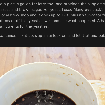
d a plastic gallon for later too) and provided the suppleme
asses and brown sugar. For yeast, I used Mangrove Jack’s M
local brew shop and it goes up to 12%, plus it’s funky for fu
 of mead off this yeast as well and see what happened. A h
a nutrients for the yeasties.
g container, mix it up, slap an airlock on, and let it sit and b