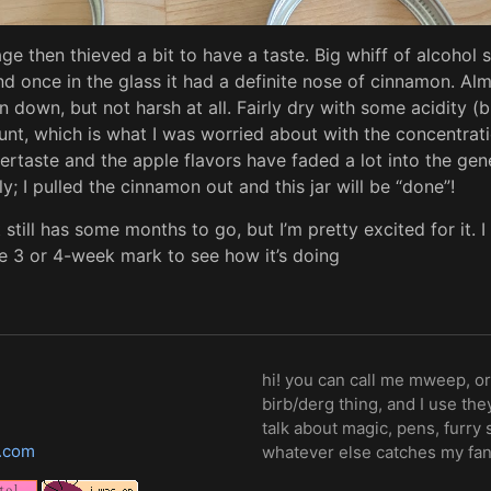
ge then thieved a bit to have a taste. Big whiff of alcohol s
d once in the glass it had a definite nose of cinnamon. Al
pin down, but not harsh at all. Fairly dry with some acidity (
t, which is what I was worried about with the concentrati
rtaste and the apple flavors have faded a lot into the gene
y; I pulled the cinnamon out and this jar will be “done”!
 still has some months to go, but I’m pretty excited for it. I 
the 3 or 4-week mark to see how it’s doing
hi! you can call me mweep, or
birb/derg thing, and I use th
talk about magic, pens, furry 
.com
whatever else catches my fa