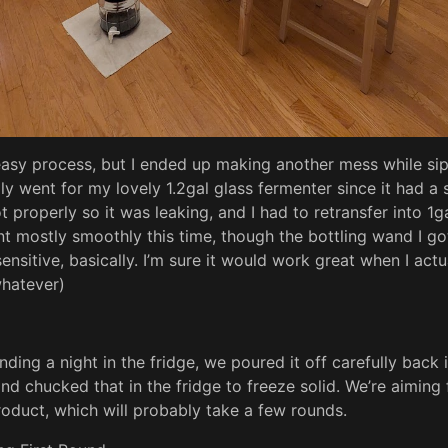
asy process, but I ended up making another mess while si
ially went for my lovely 1.2gal glass fermenter since it had a 
t properly so it was leaking, and I had to retransfer into 1g
nt mostly smoothly this time, though the bottling wand I go
ensitive, basically. I’m sure it would work great when I actu
whatever)
ding a night in the fridge, we poured it off carefully back i
and chucked that in the fridge to freeze solid. We’re aiming f
 product, which will probably take a few rounds.