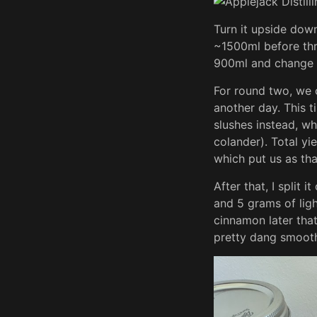
Turn it upside down 
~1500ml before thr
900ml and change 
For round two, we c
another day. This t
slushes instead, w
colander). Total yi
which put us as tha
After that, I split 
and 5 grams of ligh
cinnamon later tha
pretty dang smooth