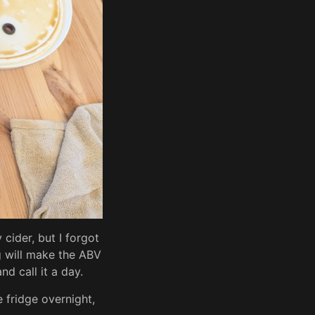
 cider, but I forgot
g will make the ABV
d call it a day.
 fridge overnight,