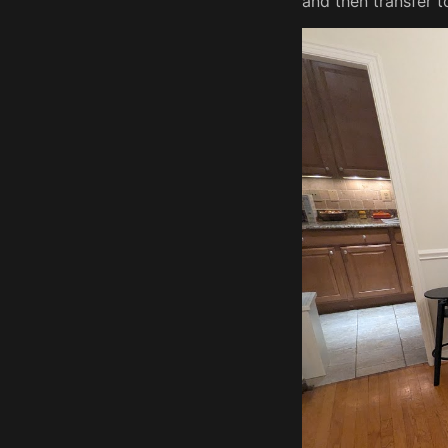
and then transfer t