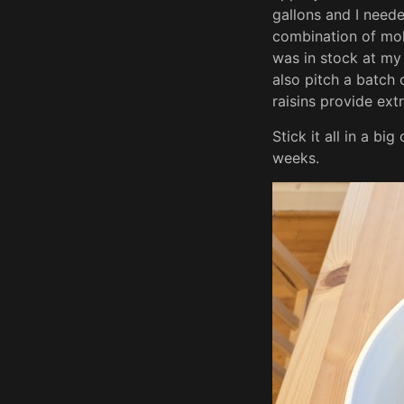
gallons and I neede
combination of mol
was in stock at my 
also pitch a batch
raisins provide extr
Stick it all in a bi
weeks.