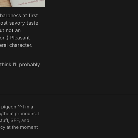
harpness at first
most savory taste
but not an
on.) Pleasant
ral character.
think I’ll probably
 pigeon ^^ I'm a
ey/them pronouns. I
stuff, SFF, and
ncy at the moment