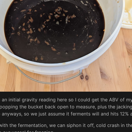
 an initial gravity reading here so I could get the ABV of my
ke popping the bucket back open to measure, plus the jackin
anyways, so we just assume it ferments will and hits 12% an
th the fermentation, we can siphon it off, cold crash in the