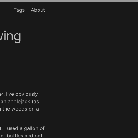
Tags
About
wing
r! I’ve obviously
 an applejack (as
n the woods on a
. I used a gallon of
iter bottles and not