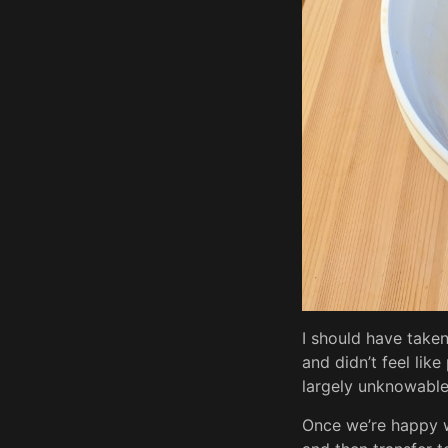
I should have taken
and didn’t feel li
largely unknowable 
Once we’re happy wi