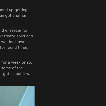
 ended up getting
hen got another
 the freezer for
’t freeze solid and
y we don’t own a
 for round three,
e for a week or so,
d some of the
 got in, but it was