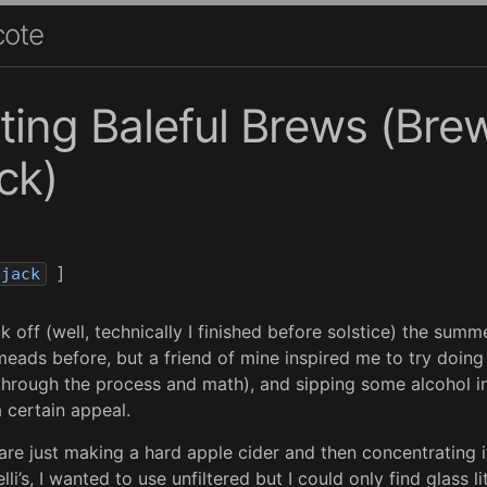
cote
ing Baleful Brews (Bre
ck)
]
ejack
k off (well, technically I finished before solstice) the summe
eads before, but a friend of mine inspired me to try doing
through the process and math), and sipping some alcohol i
 certain appeal.
re just making a hard apple cider and then concentrating it
lli’s, I wanted to use unfiltered but I could only find glass l