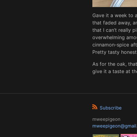
Gave it a week to a
that faded away, an
that I can’t really 
overwhelming amoun
cinnamon-spice afte
Pretty tasty honestl
As for the oak, that
give it a taste at 
Subscribe
mweepigeon
mweepigeon@gmail