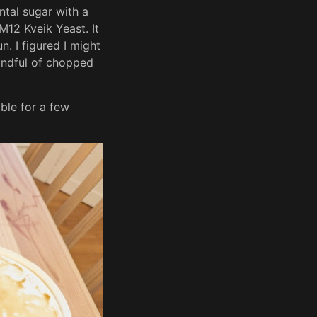
ntal sugar with a
12 Kveik Yeast. It
n. I figured I might
andful of chopped
ubble for a few