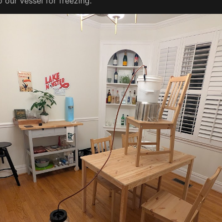
o our vessel for freezing.