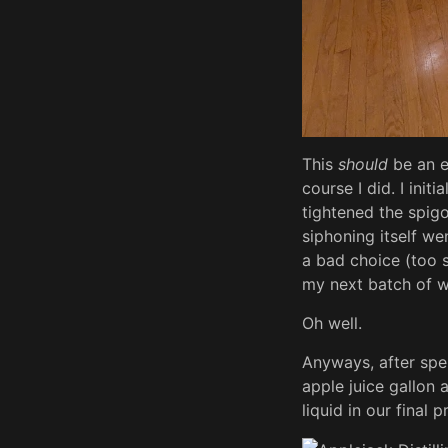
This
should
be an e
course I did. I init
tightened the spigo
siphoning itself we
a bad choice (too s
my next batch of 
Oh well.
Anyways, after spen
apple juice gallon 
liquid in our final