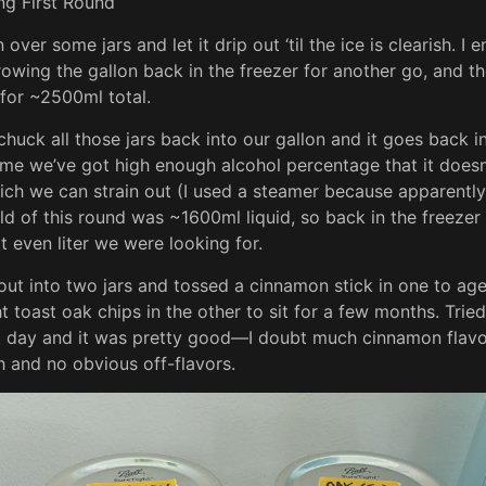
over some jars and let it drip out ‘til the ice is clearish. I
owing the gallon back in the freezer for another go, and t
for ~2500ml total.
huck all those jars back into our gallon and it goes back in
ime we’ve got high enough alcohol percentage that it doesn
hich we can strain out (I used a steamer because apparentl
eld of this round was ~1600ml liquid, so back in the freezer
t even liter we were looking for.
it out into two jars and tossed a cinnamon stick in one to ag
t toast oak chips in the other to sit for a few months. Trie
t day and it was pretty good—I doubt much cinnamon flavor
 and no obvious off-flavors.