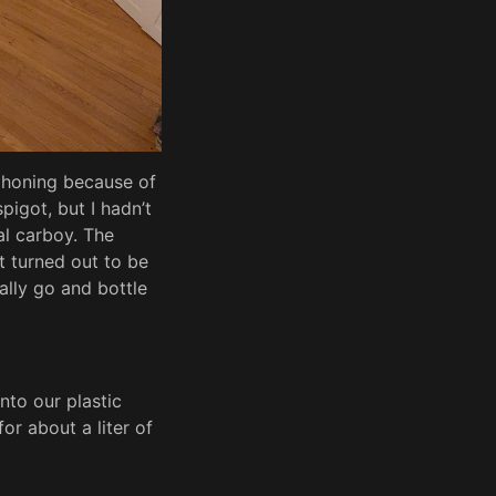
phoning because of
spigot, but I hadn’t
al carboy. The
t turned out to be
ally go and bottle
nto our plastic
or about a liter of