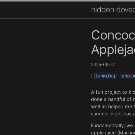
hidden dove
Concoct
Appleja
2025-06-27
[
brewing
appl
A fun project to kic
done a handful of m
well as helped me 
summer night has a
Fundamentally, we a
apple juice (Martine